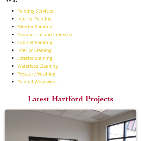
WI:
Painting Services
Interior Painting
Exterior Painting
Commercial and Industrial
Cabinet Painting
Interior Staining
Exterior Staining
Waterless Cleaning
Pressure Washing
Painted Woodwork
Latest Hartford Projects