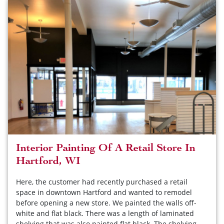
Interior Painting Of A Retail Store In
Hartford, WI
Here, the customer had recently purchased a retail
space in downtown Hartford and wanted to remodel
before opening a new store. We painted the walls off-
white and flat black. There was a length of laminated
shelving that was also painted flat black. The shelving