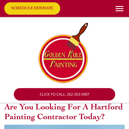
SCHEDULE ESTIMATE
CLICK TO CALL: 262-353-5907
Are You Looking For A Hartford
Painting Contractor Today?