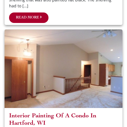
had to […]
READ MORE
Interior Painting Of A Condo In
Hartford, WI