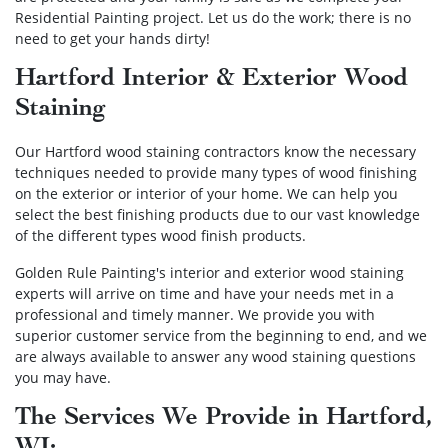
Residential Painting project. Let us do the work; there is no
need to get your hands dirty!
Hartford Interior & Exterior Wood
Staining
Our Hartford wood staining contractors know the necessary
techniques needed to provide many types of wood finishing
on the exterior or interior of your home. We can help you
select the best finishing products due to our vast knowledge
of the different types wood finish products.
Golden Rule Painting's interior and exterior wood staining
experts will arrive on time and have your needs met in a
professional and timely manner. We provide you with
superior customer service from the beginning to end, and we
are always available to answer any wood staining questions
you may have.
The Services We Provide in Hartford,