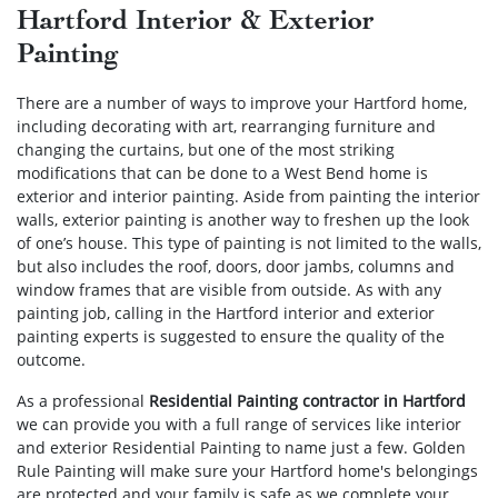
Hartford Interior & Exterior
Painting
There are a number of ways to improve your Hartford home,
including decorating with art, rearranging furniture and
changing the curtains, but one of the most striking
modifications that can be done to a West Bend home is
exterior and interior painting. Aside from painting the interior
walls, exterior painting is another way to freshen up the look
of one’s house. This type of painting is not limited to the walls,
but also includes the roof, doors, door jambs, columns and
window frames that are visible from outside. As with any
painting job, calling in the Hartford interior and exterior
painting experts is suggested to ensure the quality of the
outcome.
As a professional
Residential Painting contractor in Hartford
we can provide you with a full range of services like interior
and exterior Residential Painting to name just a few. Golden
Rule Painting will make sure your Hartford home's belongings
are protected and your family is safe as we complete your