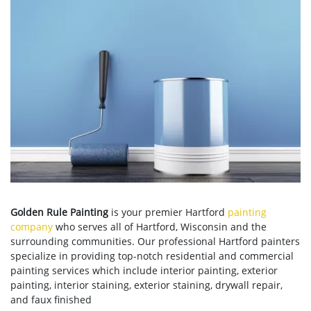
Golden Rule Painting
is your premier Hartford
painting
company
who serves all of Hartford, Wisconsin and the
surrounding communities. Our professional Hartford painters
specialize in providing top-notch residential and commercial
painting services which include interior painting, exterior
painting, interior staining, exterior staining, drywall repair,
and faux finished