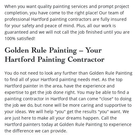
When you want quality painting services and prompt project
completion, you have come to the right place! Our team of
professional Hartford painting contractors are fully insured
for your safety and peace of mind. Plus, all our work is
guaranteed and we will not call the job finished until you are
100% satisfied!
Golden Rule Painting – Your
Hartford Painting Contractor
You do not need to look any further than Golden Rule Painting
to find all of your Hartford painting needs met. As the top
Hartford painter in the area, have the experience and
expertise to get the job done right. You may be able to find a
painting contractor in Hartford that can come "close" to doing
the job we do, but none will be more caring and supportive to
your ideas. We will help "you" get the results "you" want. We
are just here to make all your dreams happen. Call the
Hartford painters today at Golden Rule Painting to experience
the difference we can provide.