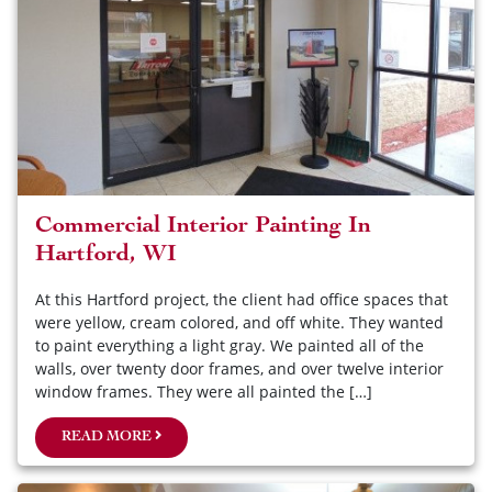
Commercial Interior Painting In
Hartford, WI
At this Hartford project, the client had office spaces that
were yellow, cream colored, and off white. They wanted
to paint everything a light gray. We painted all of the
walls, over twenty door frames, and over twelve interior
window frames. They were all painted the […]
READ MORE