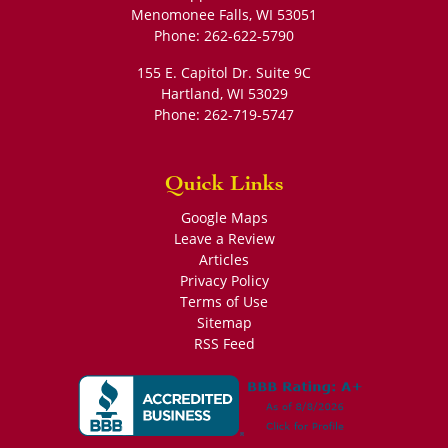
Menomonee Falls
,
WI
53051
Phone:
262-622-5790
155 E. Capitol Dr. Suite 9C
Hartland
,
WI
53029
Phone:
262-719-5747
Quick Links
Google Maps
Leave a Review
Articles
Privacy Policy
Terms of Use
Sitemap
RSS Feed