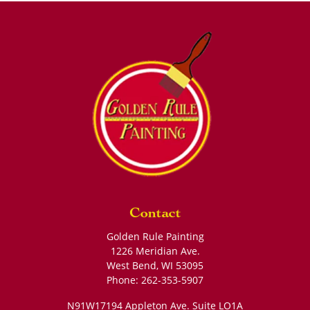
Contact
Golden Rule Painting
1226 Meridian Ave.
West Bend
,
WI
53095
Phone:
262-353-5907
N91W17194 Appleton Ave. Suite LO1A