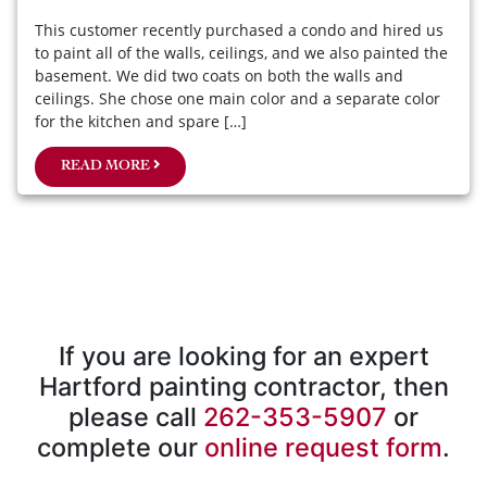
This customer recently purchased a condo and hired us
to paint all of the walls, ceilings, and we also painted the
basement. We did two coats on both the walls and
ceilings. She chose one main color and a separate color
for the kitchen and spare […]
READ MORE
If you are looking for an expert
Hartford painting contractor, then
please call
262-353-5907
or
complete our
online request form
.