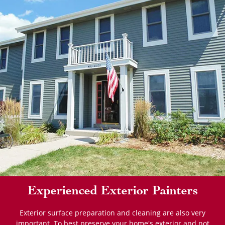
Experienced Exterior Painters
Exterior surface preparation and cleaning are also very
important. To best preserve your home's exterior and not