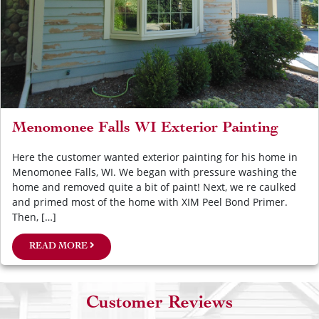
Menomonee Falls WI Exterior Painting
Here the customer wanted exterior painting for his home in
Menomonee Falls, WI. We began with pressure washing the
home and removed quite a bit of paint! Next, we re caulked
and primed most of the home with XIM Peel Bond Primer.
Then, […]
READ MORE