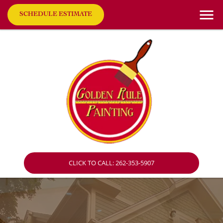
SCHEDULE ESTIMATE
CLICK TO CALL: 262-353-5907