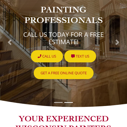
PAINTING
PROFESSIONALS
CALL US TODAY FOR A FREE
ESTIMATE!
Previous
Nex
CALL US
TEXT US
GET A FREE ONLINE QUOTE
YOUR EXPERIENCED