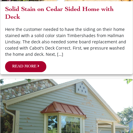
Solid Stain on Cedar Sided Home with
Deck
Here the customer needed to have the siding on their home
stained with a solid color stain Timbershades from Hallman
Lindsay. The deck also needed some board replacement and
coated with Cabot's Deck Correct. First, we pressure washed
the home and deck. Next, […]
READ MORE