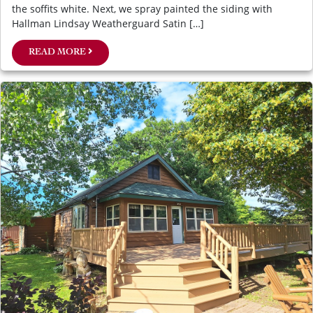
the soffits white. Next, we spray painted the siding with
Hallman Lindsay Weatherguard Satin […]
READ MORE