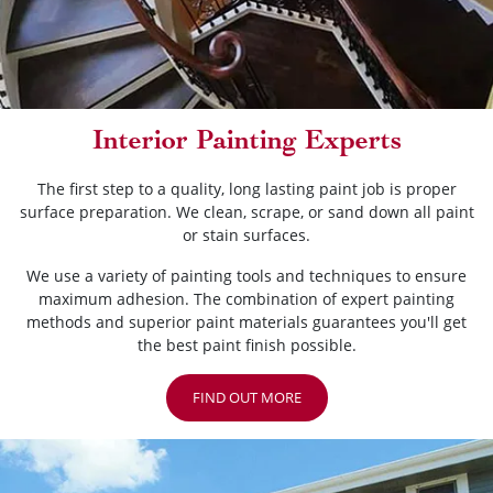
Interior Painting Experts
The first step to a quality, long lasting paint job is proper
surface preparation. We clean, scrape, or sand down all paint
or stain surfaces.
We use a variety of painting tools and techniques to ensure
maximum adhesion. The combination of expert painting
methods and superior paint materials guarantees you'll get
the best paint finish possible.
FIND OUT MORE