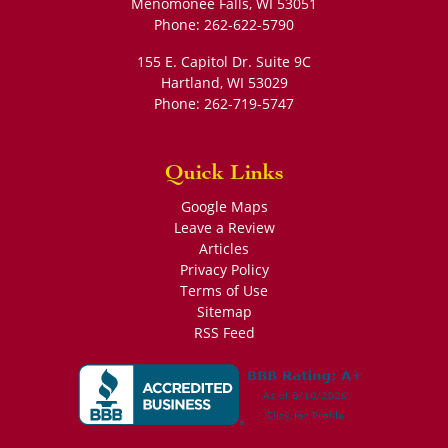
Phone:
262-622-5790
155 E. Capitol Dr. Suite 9C
Hartland
,
WI
53029
Phone:
262-719-5747
Quick Links
Google Maps
Leave a Review
Articles
Privacy Policy
Terms of Use
Sitemap
RSS Feed