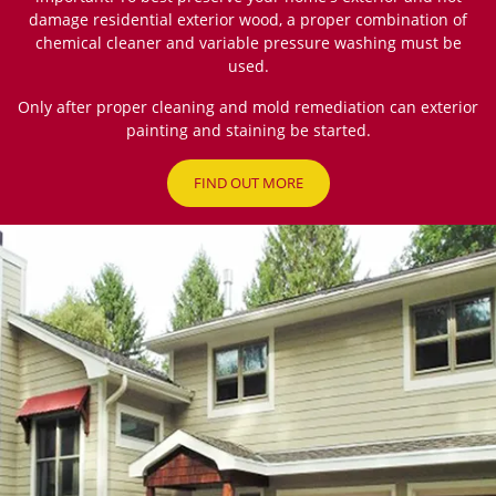
damage residential exterior wood, a proper combination of
chemical cleaner and variable pressure washing must be
used.
Only after proper cleaning and mold remediation can exterior
painting and staining be started.
FIND OUT MORE