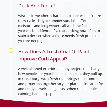
Deck And Fence?
Wisconsin weather is hard on exterior wood. Freeze–
thaw cycles, bright summer sun, lake-effect
moisture, and long winters all work the finish on
your deck and fence. If you are asking how often to
stain a deck or when a fence needs fresh protection,
you are not […]
How Does A Fresh Coat Of Paint
Improve Curb Appeal?
A well planned exterior painting project can change
how people see your home the moment they pull up.
In Cedarburg, WI, a fresh coat brings color, contrast,
and protection together so your place looks cared for
and ready to welcome guests. When Golden Rule
Painting handles […]