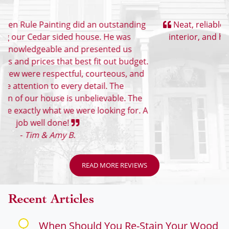
Customer Reviews
Neat, reliable, great value. They did exterior and
interior, and helped with color selection, too.
-
Eric
READ MORE REVIEWS
Recent Articles
When Should You Re-Stain Your Wood