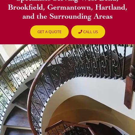
Brookfield, Germantown, Hartland,
and the Surrounding Areas
GET A QUOTE
CALL US