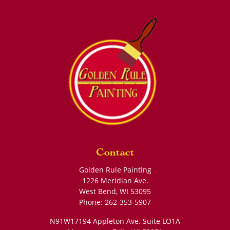
Contact
Golden Rule Painting
1226 Meridian Ave.
West Bend
,
WI
53095
Phone:
262-353-5907
N91W17194 Appleton Ave. Suite LO1A
Menomonee Falls
,
WI
53051