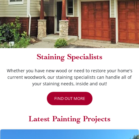
Staining Specialists
Whether you have new wood or need to restore your home's
current woodwork, our staining specialists can handle all of
your staining needs, inside and out!
FIND OUT MORE
Latest Painting Projects