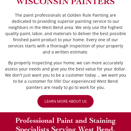
WISCONSIN PAINTERS
The paint professionals at Golden Rule Painting are
dedicated to providing superior painting service to our
neighbors in the West Bend area. We only use the highest
quality paint, labor, and materials to deliver the best possible
finished paint product to your home. Every one of our
services starts with a thorough inspection of your property
and a written estimate.
By properly inspecting your home, we can more accurately
assess your needs and give you the best value for your dollar.
We don't just want you to be a customer today … we want you
to be a customer for life! Our experienced West Bend
painters are ready to go to work for you.
LEARN MORE ABOUT US
Professional Paint and Staining
Specialists Serving West Bend,