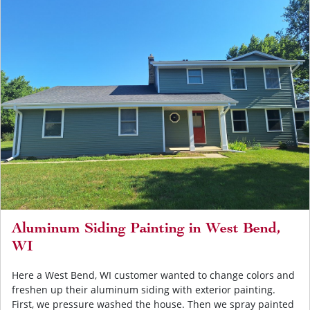
Aluminum Siding Painting in West Bend,
WI
Here a West Bend, WI customer wanted to change colors and
freshen up their aluminum siding with exterior painting.
First, we pressure washed the house. Then we spray painted