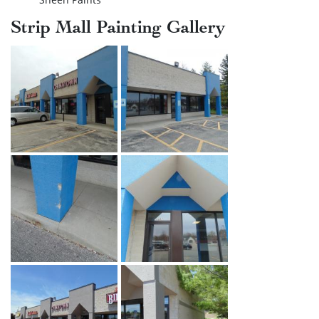
Strip Mall Painting Gallery