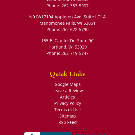
Phone:
262-353-5907
N91W17194 Appleton Ave. Suite LO1A
Menomonee Falls
,
WI
53051
Phone:
262-622-5790
155 E. Capitol Dr. Suite 9C
Hartland
,
WI
53029
Phone:
262-719-5747
Quick Links
Google Maps
Leave a Review
Articles
Privacy Policy
Terms of Use
Sitemap
RSS Feed