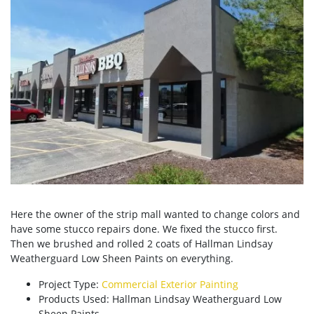
Here the owner of the strip mall wanted to change colors and
have some stucco repairs done. We fixed the stucco first.
Then we brushed and rolled 2 coats of Hallman Lindsay
Weatherguard Low Sheen Paints on everything.
Project Type:
Commercial Exterior Painting
Products Used: Hallman Lindsay Weatherguard Low
Sheen Paints