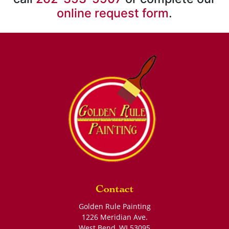
online request form
.
Contact
Golden Rule Painting
1226 Meridian Ave.
West Bend
,
WI
53095