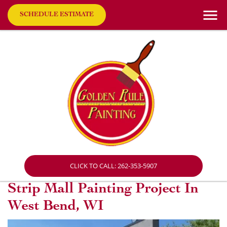
SCHEDULE ESTIMATE
CLICK TO CALL: 262-353-5907
Strip Mall Painting Project In
West Bend, WI