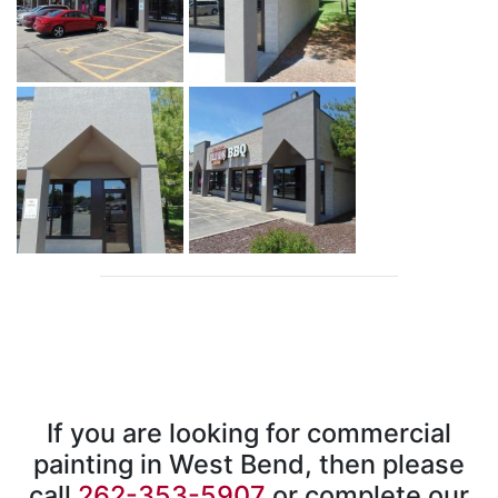
If you are looking for commercial
painting in West Bend, then please
call
262-353-5907
or complete our