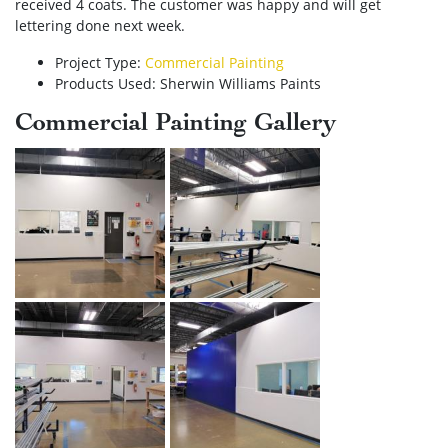
received 4 coats. The customer was happy and will get
lettering done next week.
Project Type:
Commercial Painting
Products Used: Sherwin Williams Paints
Commercial Painting Gallery