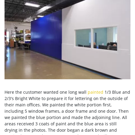
Here the customer wanted one long wall
painted
1/3 Blue and
2/3's Bright White to prepare it for lettering on the outside of
their main offices. We painted the white portion first,
including 5 window frames, a door frame and one door. Then
we painted the blue portion and made the adjoining line. All
areas received 3 coats of paint and the blue area is still
drying in the photos. The door began a dark brown and