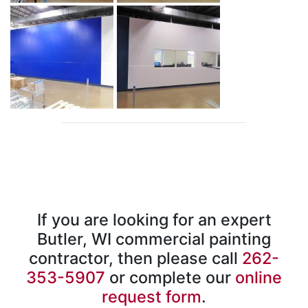
If you are looking for an expert
Butler, WI commercial painting
contractor, then please call
262-
353-5907
or complete our
online
request form
.