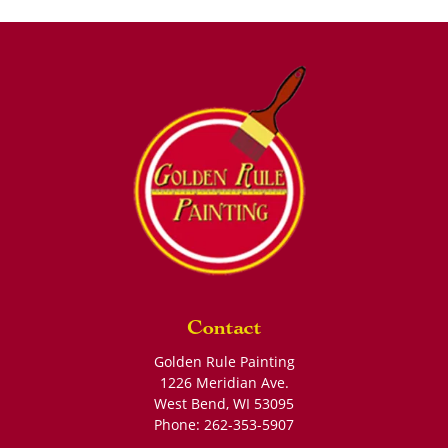
Contact
Golden Rule Painting
1226 Meridian Ave.
West Bend
,
WI
53095
Phone:
262-353-5907