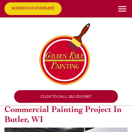
SCHEDULE ESTIMATE
CLICK TO CALL: 262-353-5907
Commercial Painting Project In
Butler, WI