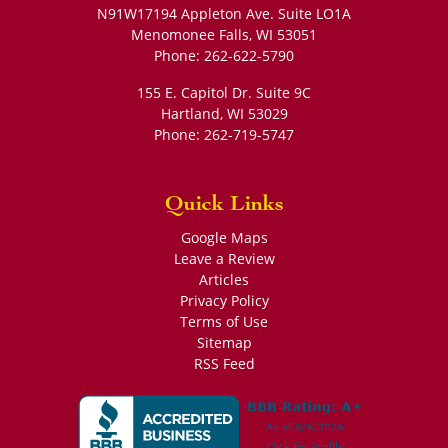
N91W17194 Appleton Ave. Suite LO1A
Menomonee Falls
,
WI
53051
Phone:
262-622-5790
155 E. Capitol Dr. Suite 9C
Hartland
,
WI
53029
Phone:
262-719-5747
Quick Links
Google Maps
Leave a Review
Articles
Privacy Policy
Terms of Use
Sitemap
RSS Feed